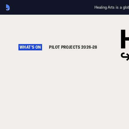
Healing Arts is a gl
WHAT'S ON
PILOT PROJECTS 2026-28