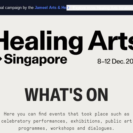
obal campaign by the
Jameel Arts & Health Lab
Explore more Healing Arts location
in collaboration with the Worl
WHAT'S ON
Here you can find events that took place such as
celebratory performances, exhibitions, public art
programmes, workshops and dialogues.