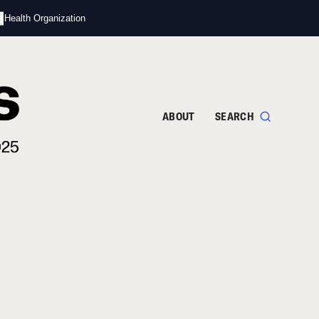
s
d Health Organization
ABOUT
SEARCH