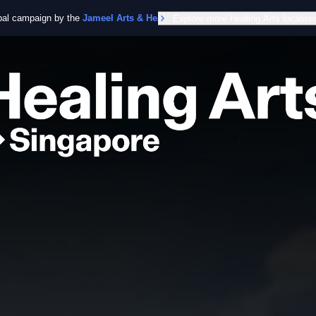
obal campaign by the
Jameel Arts & Health Lab
Explore more Healing Arts location
in collaboration with the Worl