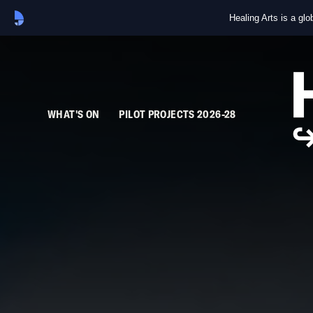
Healing Arts is a gl
WHAT'S ON
PILOT PROJECTS 2026-28