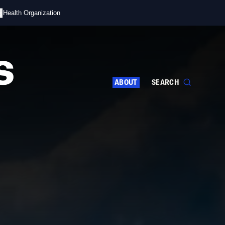
s
d Health Organization
ABOUT
SEARCH