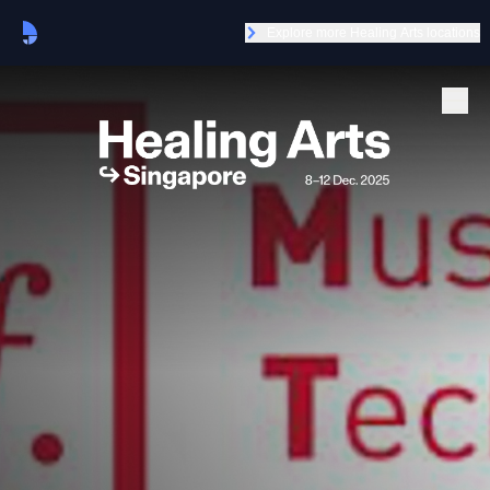
Explore more Healing Arts locations