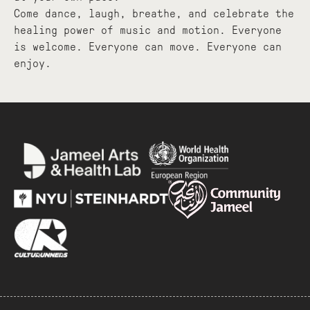
Come dance, laugh, breathe, and celebrate the
healing power of music and motion. Everyone
is welcome. Everyone can move. Everyone can
enjoy.