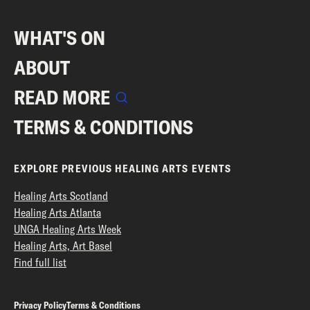
WHAT'S ON
ABOUT
READ MORE
TERMS & CONDITIONS
EXPLORE PREVIOUS HEALING ARTS EVENTS
Healing Arts Scotland
Healing Arts Atlanta
UNGA Healing Arts Week
Healing Arts, Art Basel
Find full list
Privacy Policy
Terms & Conditions