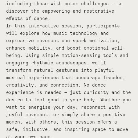
including those with motor challenges — to
discover the empowering and restorative
effects of dance.
In this interactive session, participants
will explore how music technology and
expressive movement can spark motivation,
enhance mobility, and boost emotional well-
being. Using simple motion-sensing tools and
engaging rhythmic soundscapes, we’ll
transform natural gestures into playful
musical experiences that encourage freedom,
creativity, and connection. No dance
experience is needed — just curiosity and the
desire to feel good in your body. Whether you
want to energise your day, reconnect with
joyful movement, or simply share a positive
moment with others, this session offers a
safe, inclusive, and inspiring space to move
at your own pace.