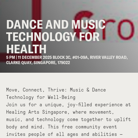
DANCE AND MUSIC
TECHNOLOGY FOR
HEALTH
5 PM | 11 DECEMBER 2025 BLOCK 3C, #01-09A, RIVER VALLEY ROAD,
CLARKE QUAY, SINGAPORE, 179022
Move, Connect, Thrive: Music & Dance
Technology for Well-Being
Join us for a unique, joy-filled experience at
Healing Arts Singapore, where movement,
music, and technology come together to uplift
body and mind. This free community event
invites people of all ages and abilities —